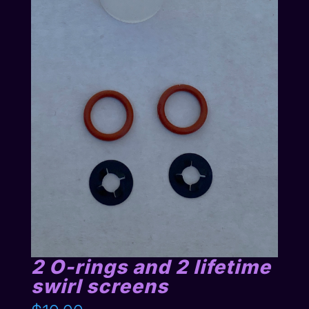
2 O-rings and 2 lifetime
swirl screens