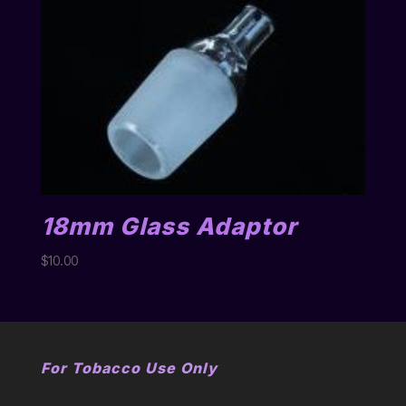
18mm Glass Adaptor
$
10.00
For Tobacco Use Only