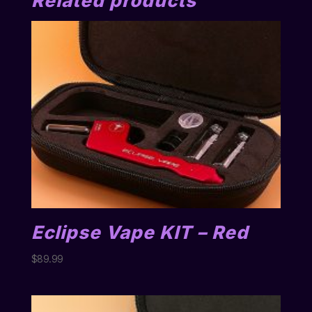
Related products
Eclipse Vape KIT – Red
$
89.99