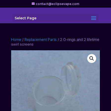
contact@eclipsevape.com
Select Page
Home
/
Replacement Parts
/ 2 O-rings and 2 lifetime
swirl screens