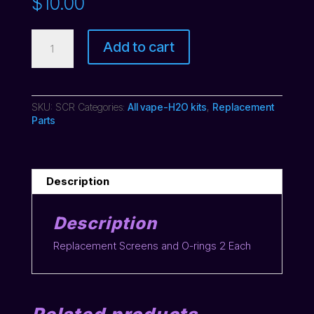
$
10.00
2
Add to cart
O-
rings
and
2
lifetime
SKU:
SCR
Categories:
All vape-H2O kits
,
Replacement
swirl
Parts
screens
quantity
Description
Description
Replacement Screens and O-rings 2 Each