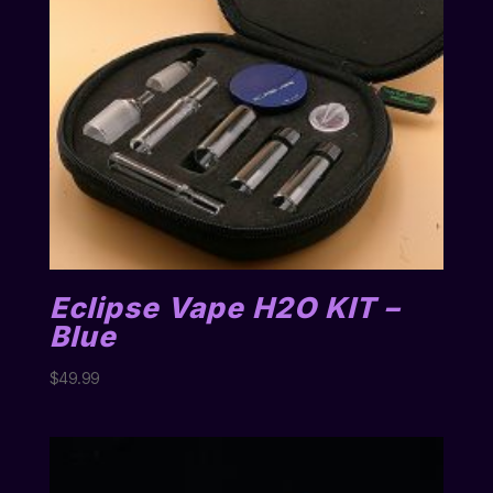
Eclipse Vape H2O KIT –
Blue
$
49.99