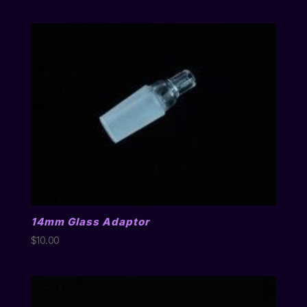
14mm Glass Adaptor
$
10.00