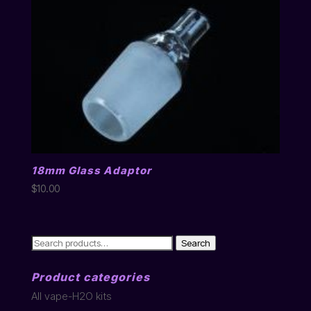
18mm Glass Adaptor
$
10.00
Search
Search
for:
Product categories
All vape-H2O kits