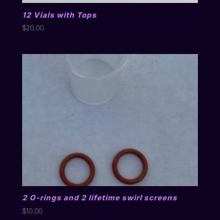
12 Vials with Tops
$
20.00
2 O-rings and 2 lifetime swirl screens
$
10.00