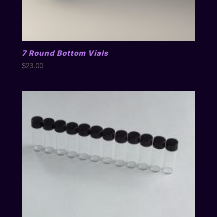
7 Round Bottom Vials
$
23.00