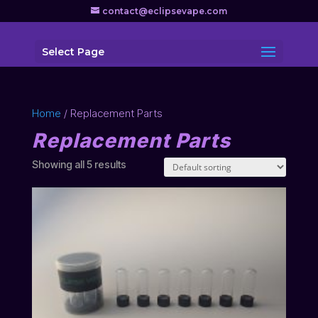
contact@eclipsevape.com
Select Page
Home
/ Replacement Parts
Replacement Parts
Showing all 5 results