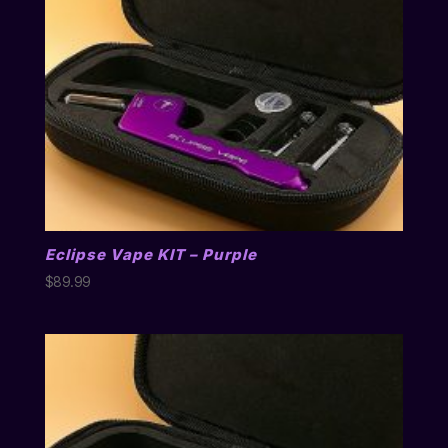
Eclipse Vape KIT – Purple
$
89.99