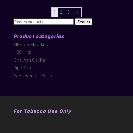
1
2
3
→
Search
Search
for:
Product categories
All vape-H2O kits
H2O Kits
Kind Ash Cache
Pipe Kits
Replacement Parts
For Tobacco Use Only