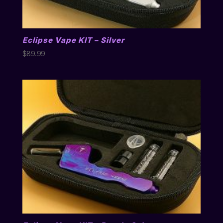
Eclipse Vape KIT – Silver
$
89.99