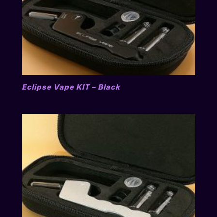
Eclipse Vape KIT – Black