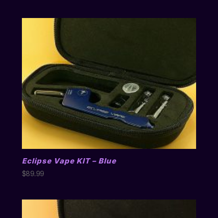
Eclipse Vape KIT – Blue
$
89.99