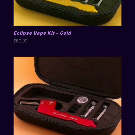
Eclipse Vape Kit – Gold
$
89.99