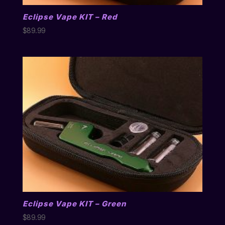
Eclipse Vape KIT – Red
$
89.99
Eclipse Vape KIT – Green
$
89.99