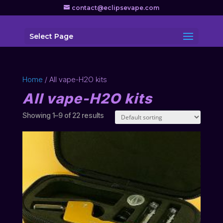
contact@eclipsevape.com
Select Page
Home
/ All vape-H2O kits
All vape-H2O kits
Showing 1–9 of 22 results