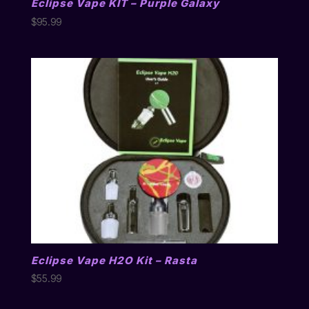
Eclipse Vape KIT – Purple Galaxy
$
95.99
Eclipse Vape H2O Kit – Rasta
$
55.99