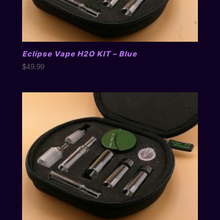
Eclipse Vape H2O KIT – Blue
$
49.99