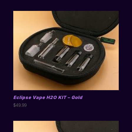
Eclipse Vape H2O KIT – Gold
$
49.99