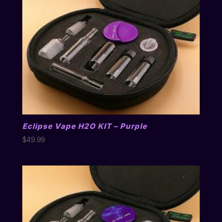
Eclipse Vape H2O KIT – Purple
$
49.99