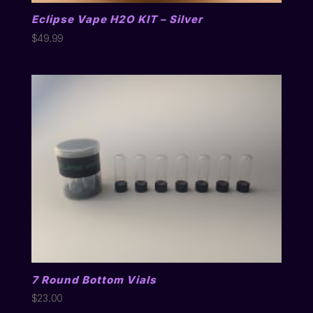
Eclipse Vape H2O KIT – Silver
$
49.99
7 Round Bottom Vials
$
23.00