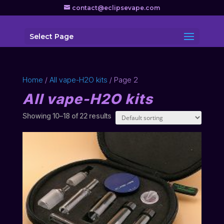
contact@eclipsevape.com
Select Page
Home
/
All vape-H2O kits
/ Page 2
All vape-H2O kits
Showing 10–18 of 22 results