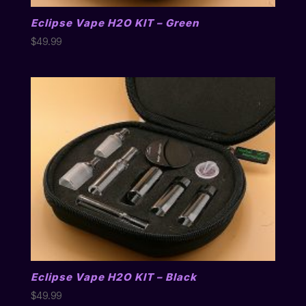
Eclipse Vape H2O KIT – Green
$
49.99
Eclipse Vape H2O KIT – Black
$
49.99