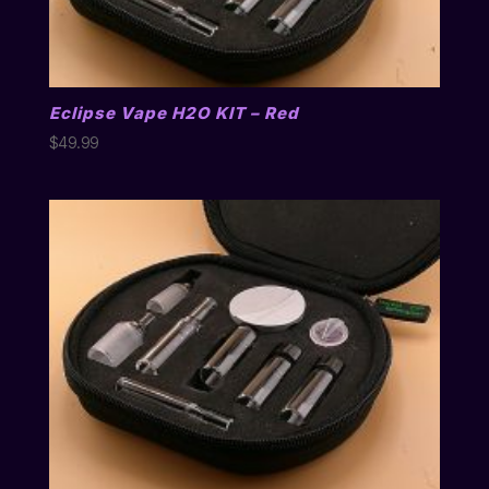
Eclipse Vape H2O KIT – Red
$
49.99