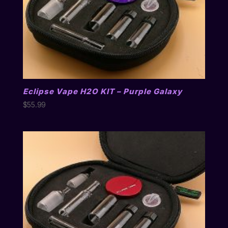
Eclipse Vape H2O KIT – Purple Galaxy
$
55.99