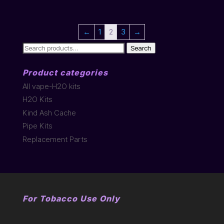
←
1
2
3
→
Search
Search
for:
Product categories
All vape-H2O kits
H2O Kits
Kind Ash Cache
Pipe Kits
Replacement Parts
For Tobacco Use Only