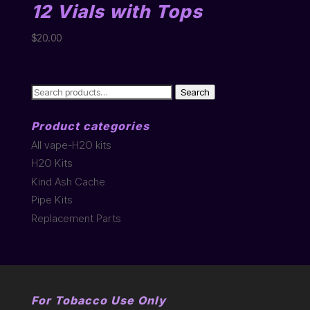
12 Vials with Tops
$
20.00
Search
Search
for:
Product categories
All vape-H2O kits
H2O Kits
Kind Ash Cache
Pipe Kits
Replacement Parts
For Tobacco Use Only