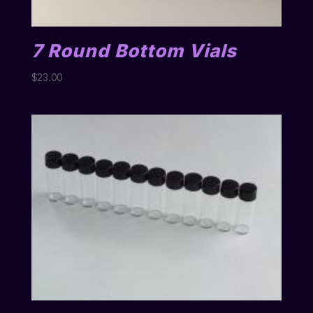
7 Round Bottom Vials
$
23.00