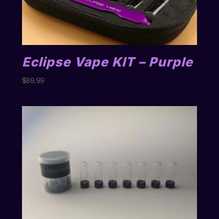
Eclipse Vape KIT – Purple
$
89.99