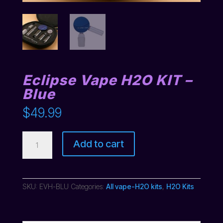
Eclipse Vape H2O KIT –
Blue
$
49.99
Eclipse
Add to cart
Vape
H2O
KIT
-
Blue
SKU:
EVH-BLU
Categories:
All vape-H2O kits
,
H2O Kits
quantity