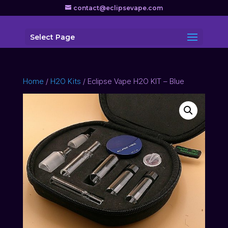
contact@eclipsevape.com
Select Page
Home
/
H2O Kits
/ Eclipse Vape H2O KIT – Blue