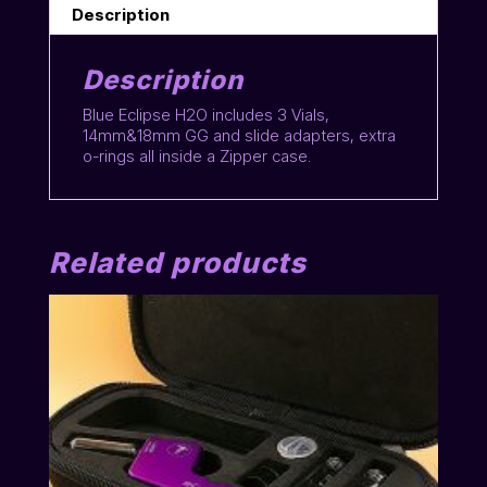
Description
Description
Blue Eclipse H2O includes 3 Vials,
14mm&18mm GG and slide adapters, extra
o-rings all inside a Zipper case.
Related products